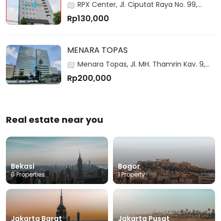
RPX Center, Jl. Ciputat Raya No. 99,
Jakarta, 12310, Indonesia
Rp130,000
MENARA TOPAS
Menara Topas, Jl. MH. Thamrin Kav. 9,
Jakarta, 10350, Indonesia
Rp200,000
Real estate near you
Bekasi
Bogor
0 Properties
1 Property
Jakarta Barat
Jakarta Pusat