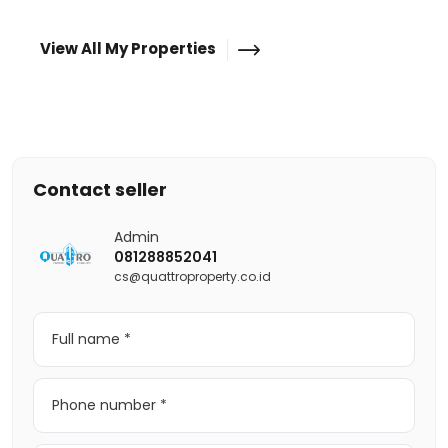
View All My Properties
Contact seller
Admin
081288852041
cs@quattroproperty.co.id