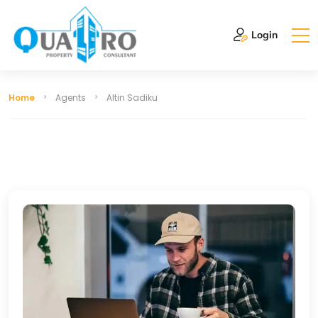
Login
Home
Agents
Altin Sadiku