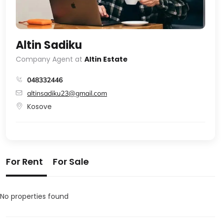
Altin Sadiku
Company Agent at
Altin Estate
048332446
altinsadiku23@gmail.com
Kosove
For Rent
For Sale
No properties found