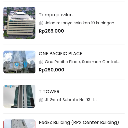
Tempo pavilon
Jalan rasanya sain kan 10 kuningan
Rp285,000
ONE PACIFIC PLACE
One Pacific Place, Sudirman Central
Business District, Jakarta, 12190, Indonesia
Rp250,000
T TOWER
Jl. Gatot Subroto No.93 11,
RT.2/RW.3,Pancoran, 12780, Pancoran,
Jakarta, Indonesia
FedEx Building (RPX Center Building)