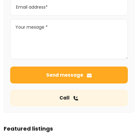
Send message
Call
Featured listings