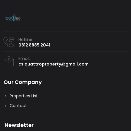
Hotline:
0812 8885 2041
Email:
cs.quattroproperty@gmail.com
Our Company
Properties List
Contact
Newsletter