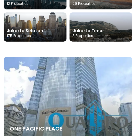
12 Properties
29 Properties
Jakarta Selatan
Jakarta Timur
175 Properties
3 Properties
ONE PACIFIC PLACE