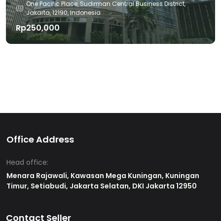
One Pacific Place, Sudirman Central Business District,
Jakarta, 12190, Indonesia
Rp250,000
Office Address
Head office:
Menara Rajawali, Kawasan Mega Kuningan, Kuningan
Timur, Setiabudi, Jakarta Selatan, DKI Jakarta 12950
Contact Seller