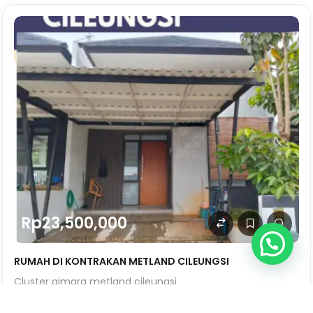
Rp23,500,000
RUMAH DI KONTRAKAN METLAND CILEUNGSI
Cluster aimara metland cileungsi
SqFt
0