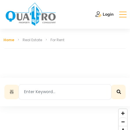
Login
Home
Real Estate
For Rent