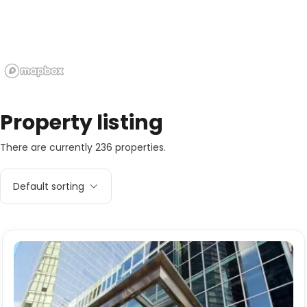
Property listing
There are currently 236 properties.
Default sorting