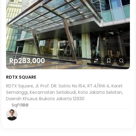
Rp283,000
RDTX SQUARE
RDTX Square, Jl. Prof. DR. Satrio No.164, RT.4/RW.4, Karet
Semanggi, Kecamatan Setiabudi, Kota Jakarta Selatan,
Daerah Khusus Ibukota Jakarta 12930
SqFt
100