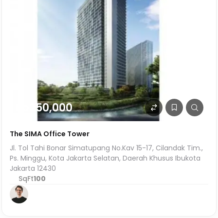
Rp250,000
The SIMA Office Tower
Jl. Tol Tahi Bonar Simatupang No.Kav 15-17, Cilandak Tim.,
Ps. Minggu, Kota Jakarta Selatan, Daerah Khusus Ibukota
Jakarta 12430
SqFt
100