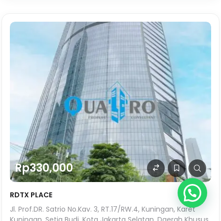
Rp330,000
RDTX PLACE
Jl. Prof.DR. Satrio No.Kav. 3, RT.17/RW.4, Kuningan, Karet
Kuningan, Setia Budi, Kota Jakarta Selatan, Daerah Khusus