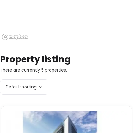
Property listing
There are currently 5 properties.
Default sorting