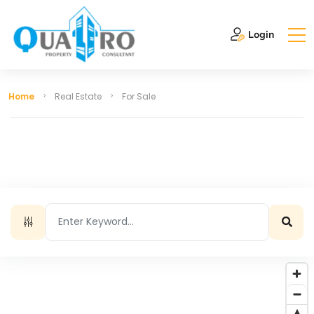
Login
Home
Real Estate
For Sale