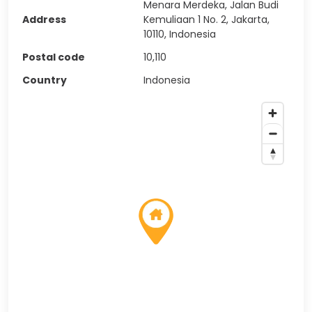
Menara Merdeka, Jalan Budi
Address
Kemuliaan 1 No. 2, Jakarta,
10110, Indonesia
Postal code
10,110
Country
Indonesia