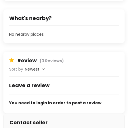
What's nearby?
No nearby places
Review
(0 Reviews)
Sort by
Newest
Leave a review
You need to login in order to post a review.
Contact seller