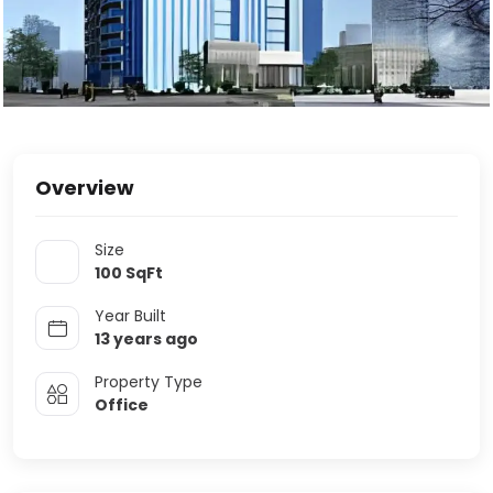
Overview
Size
100
SqFt
Year Built
13 years ago
Property Type
Office