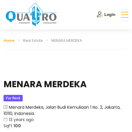
Login
Home
Real Estate
MENARA MERDEKA
MENARA MERDEKA
For Rent
Menara Merdeka, Jalan Budi Kemuliaan 1 No. 2, Jakarta,
10110, Indonesia
13 years ago
SqFt
100