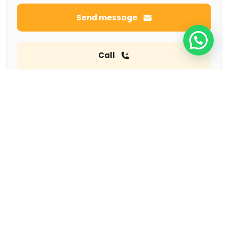
Send message
Call
Featured listings
Tempo pavilon
Jalan rasanya sain kan 10 kuningan
Rp285,000
ONE PACIFIC PLACE