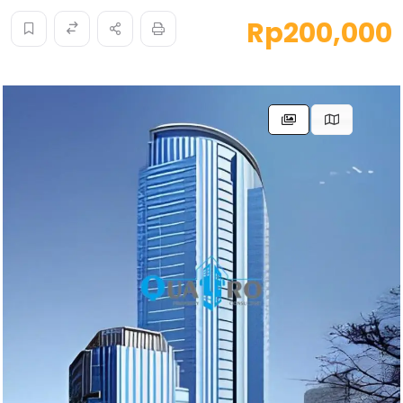
Rp200,000