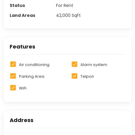
Status
For Rent
Land Areas
42,000
SqFt
Features
Air conditioning
Alarm system
Parking Area
Telpon
WiFi
Address