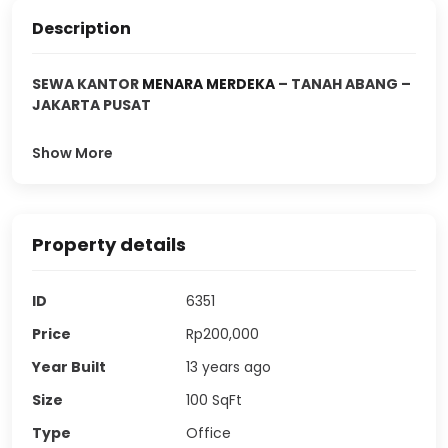
Description
SEWA KANTOR
MENARA MERDEKA
– TANAH ABANG –
JAKARTA PUSAT
Show More
Property details
ID
6351
Price
Rp200,000
Year Built
13 years ago
Size
100
SqFt
Type
Office