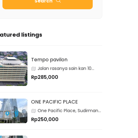
Search
atured listings
Tempo pavilon
Jalan rasanya sain kan 10
kuningan
Rp285,000
ONE PACIFIC PLACE
One Pacific Place, Sudirman
Central Business District, Jakarta,
Rp250,000
12190, Indonesia