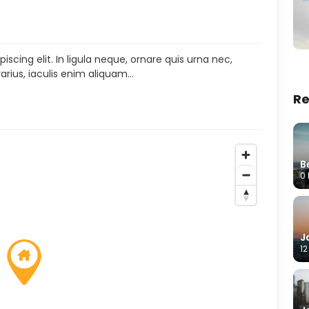
scing elit. In ligula neque, ornare quis urna nec,
arius, iaculis enim aliquam…
Re
B
0 
J
12