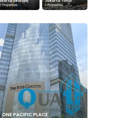
akarta Selatan
Jakarta Timur
5 Properties
3 Properties
ONE PACIFIC PLACE