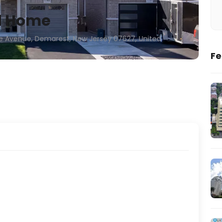
d Home
e Avenue, Demarest, New Jersey 07627, United
Fe