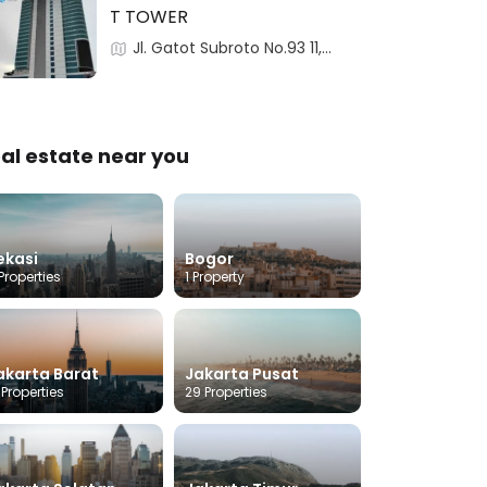
T TOWER
Jl. Gatot Subroto No.93 11,
RT.2/RW.3,Pancoran, 12780,
Pancoran, Jakarta, Indonesia
al estate near you
ekasi
Bogor
Properties
1 Property
akarta Barat
Jakarta Pusat
 Properties
29 Properties