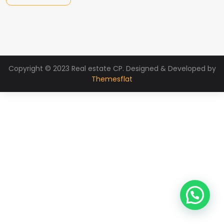
Copyright © 2023 Real estate CP. Designed & Developed by
Themesflat