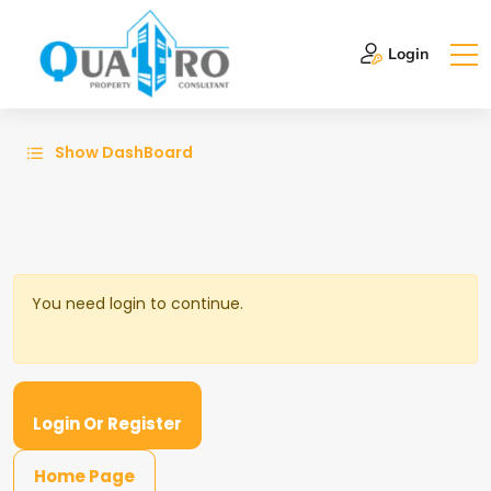
Login
Show DashBoard
You need login to continue.
Login Or Register
Home Page