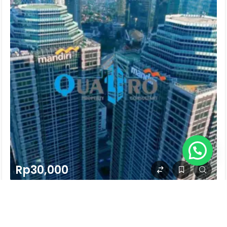
Rp30,000
MENARA MANDIRI 2
Jl. Jend. Sudirman Kav. 54-55 Sudirman, Jakarta Selatan
30 years ago