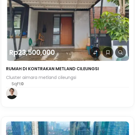
Rp23,500,000
RUMAH DI KONTRAKAN METLAND CILEUNGSI
Cluster aimara metland cileungsi
SqFt
0