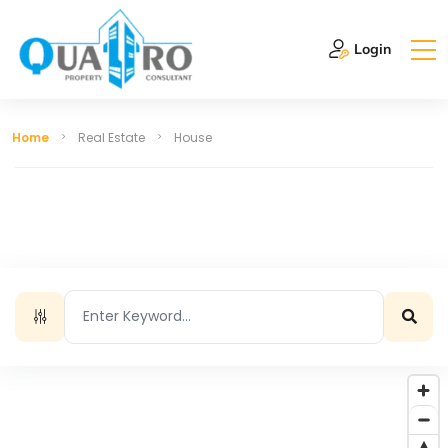
Login
Home
Real Estate
House