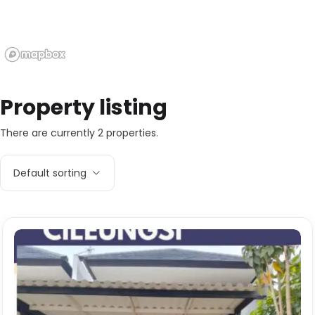
Property listing
There are currently 2 properties.
Default sorting