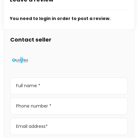
You need to login in order to post a review.
Contact seller