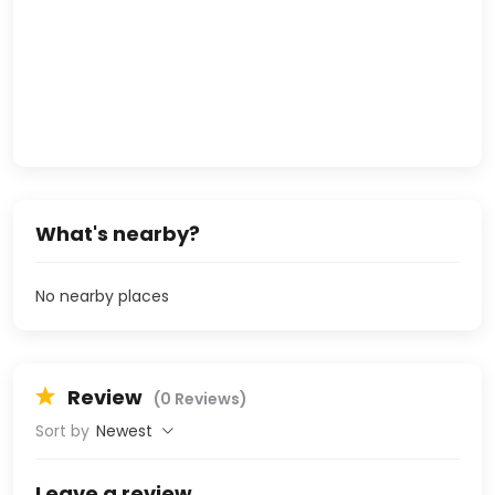
What's nearby?
No nearby places
Review
(0 Reviews)
Sort by
Newest
Leave a review