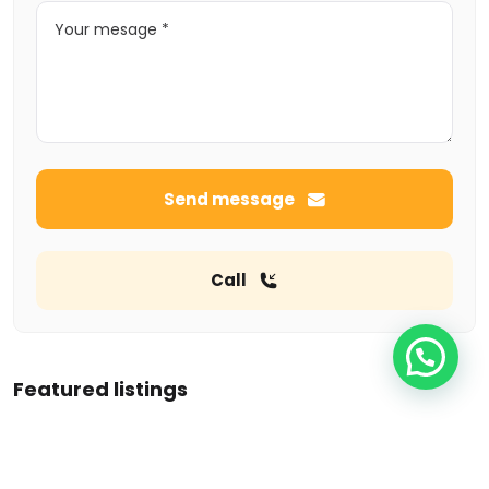
Send message
Call
Featured listings
Tempo pavilon