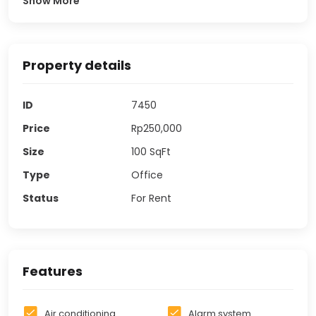
Show More
Property details
ID
7450
Price
Rp250,000
Size
100
SqFt
Type
Office
Status
For Rent
Features
Air conditioning
Alarm system