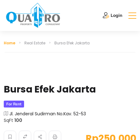
Login
Home
Real Estate
Bursa Efek Jakarta
Bursa Efek Jakarta
For Rent
Jl. Jenderal Sudirman No.Kav. 52-53
SqFt
100
Rp250,000