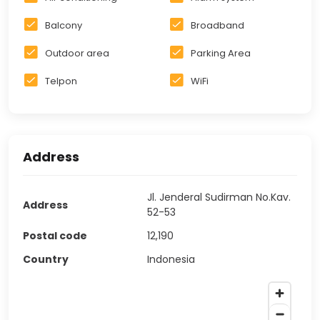
Balcony
Broadband
Outdoor area
Parking Area
Telpon
WiFi
Address
Jl. Jenderal Sudirman No.Kav.
Address
52-53
Postal code
12,190
Country
Indonesia