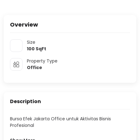
Overview
Size
100
SqFt
Property Type
Office
Description
Bursa Efek Jakarta Office untuk Aktivitas Bisnis
Profesional