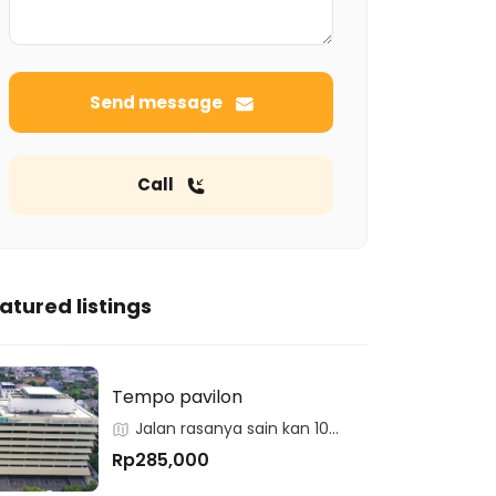
Send message
Call
atured listings
Tempo pavilon
Jalan rasanya sain kan 10
kuningan
Rp285,000