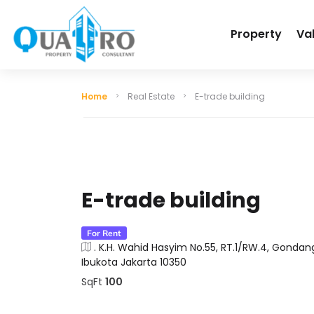
Property
Va
Home
Real Estate
E-trade building
E-trade building
For Rent
. K.H. Wahid Hasyim No.55, RT.1/RW.4, Gondan
Ibukota Jakarta 10350
SqFt
100