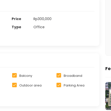
Price
Rp300,000
Type
Office
Fe
Balcony
Broadband
Outdoor area
Parking Area