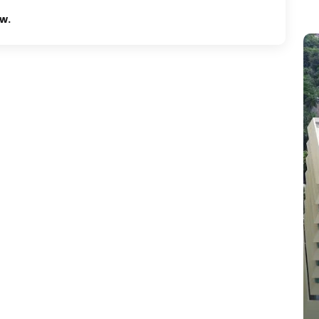
ew.
Tempo pavilon
Jalan rasanya sain kan 10 kuningan