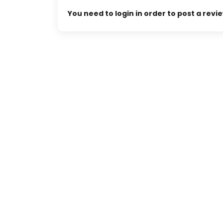
You need to login in order to post a revi
 Center
MENARA TOPAS
 No. 99, Jakarta,
Menara Topas, Jl. MH. Thamrin Kav. 9,
Jakarta, 10350, Indonesia