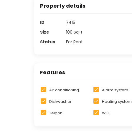
Property details
ID
7415
Size
100
SqFt
Status
For Rent
Features
Air conditioning
Alarm system
Dishwasher
Heating system
Telpon
WiFi