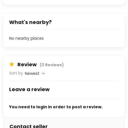
What's nearby?
No nearby places
Review
(0 Reviews)
Sort by
Newest
Leave a review
You need to login in order to post a review.
Contact seller