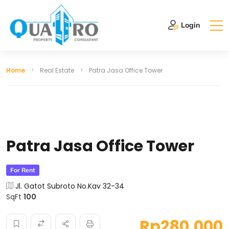
Login
Home
Real Estate
Patra Jasa Office Tower
Patra Jasa Office Tower
For Rent
Jl. Gatot Subroto No.Kav 32-34
SqFt
100
Rp280,000