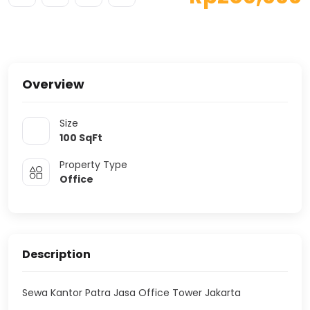
Overview
Size
100
SqFt
Property Type
Office
Description
Sewa Kantor Patra Jasa Office Tower Jakarta