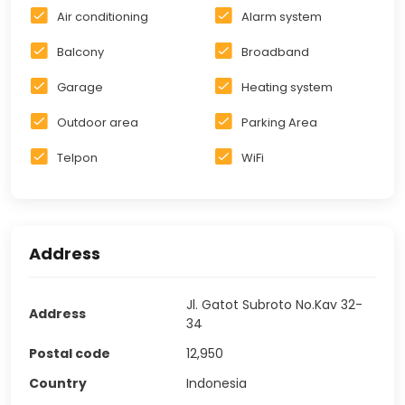
Air conditioning
Alarm system
Balcony
Broadband
Garage
Heating system
Outdoor area
Parking Area
Telpon
WiFi
Address
Jl. Gatot Subroto No.Kav 32-
Address
34
Postal code
12,950
Country
Indonesia