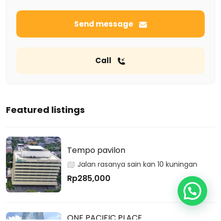
Send message
Call
Featured listings
Tempo pavilon
Jalan rasanya sain kan 10 kuningan
Rp285,000
ONE PACIFIC PLACE