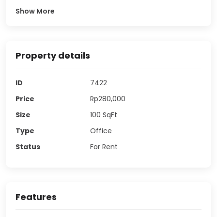
Show More
Property details
ID
7422
Price
Rp280,000
Size
100
SqFt
Type
Office
Status
For Rent
Features